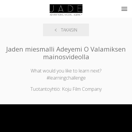
TAKAISIN
Jaden miesmalli Adeyemi O Valamiksen
mainosvideolla
What would you like to learn next?
#learningchallenge
Tuotantoyhtiö: Koju Film Company