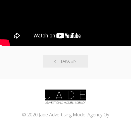
TAKAISIN
© 2020 Jade Advertising Model Agency Oy