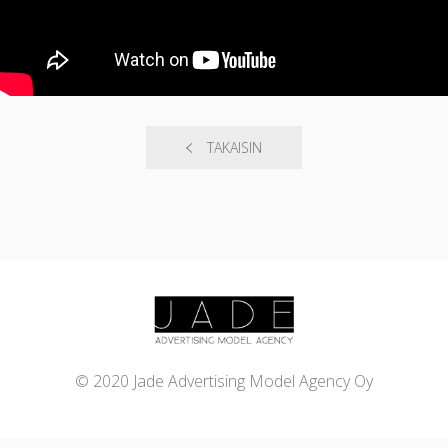
TAKAISIN
© 2020 Jade Advertising Model Agency Oy