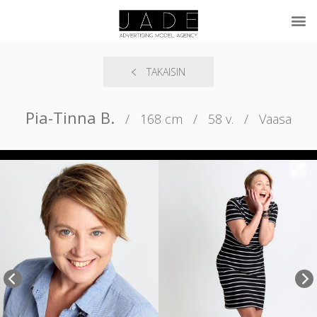
TAKAISIN
Pia-Tinna B.
/
168 cm
/
58 v.
/
Vaasa