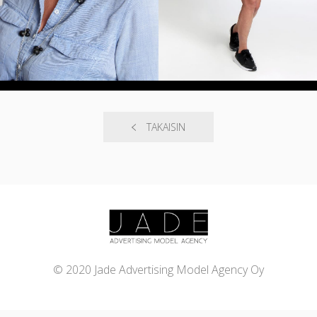
TAKAISIN
© 2020 Jade Advertising Model Agency Oy