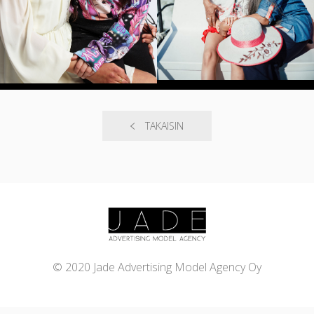
TAKAISIN
© 2020 Jade Advertising Model Agency Oy