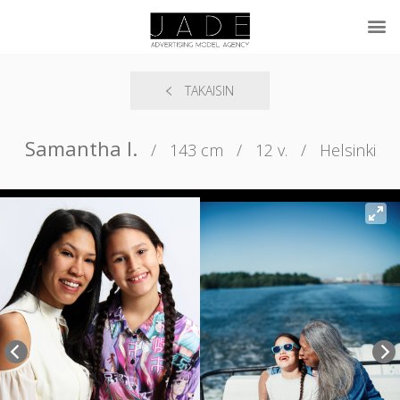
TAKAISIN
Samantha I.
/
143 cm
/
12 v.
/
Helsinki