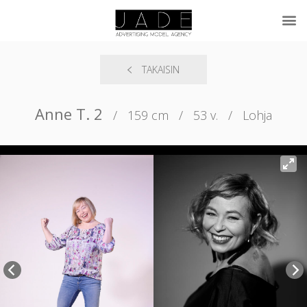
TAKAISIN
Anne T. 2
/
159 cm
/
53 v.
/
Lohja