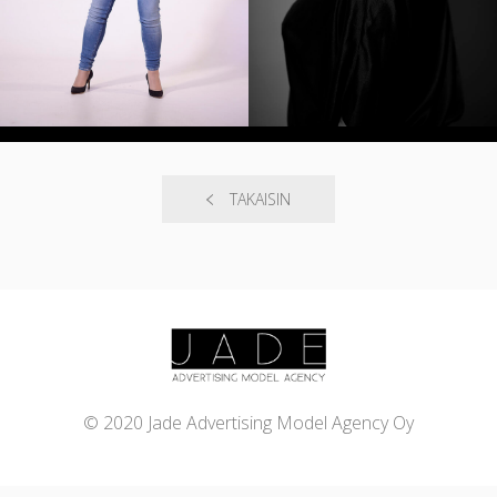
TAKAISIN
© 2020 Jade Advertising Model Agency Oy