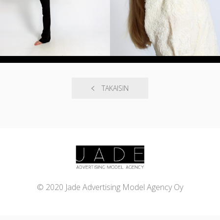
TAKAISIN
© 2020 Jade Advertising Model Agency Oy