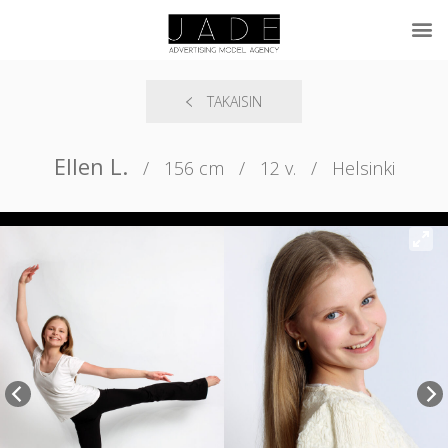
TAKAISIN
Ellen L.
/
156 cm
/
12 v.
/
Helsinki