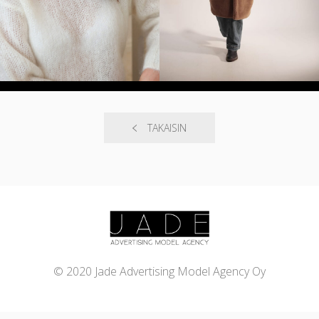
TAKAISIN
© 2020 Jade Advertising Model Agency Oy