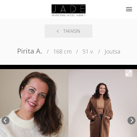
TAKAISIN
Pirita A.
/
168 cm
/
51 v.
/
Joutsa