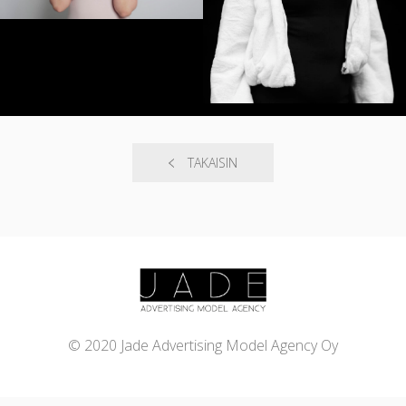
TAKAISIN
© 2020 Jade Advertising Model Agency Oy