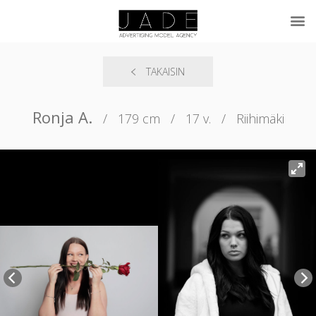
TAKAISIN
Ronja A.
/
179 cm
/
17 v.
/
Riihimäki