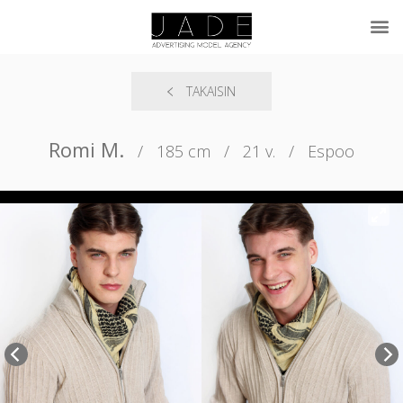
TAKAISIN
Romi M.
/
185 cm
/
21 v.
/
Espoo