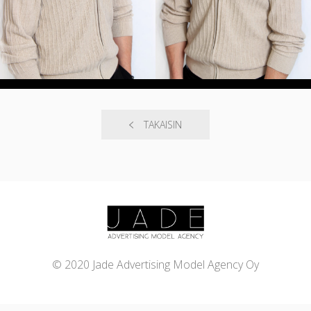
TAKAISIN
© 2020 Jade Advertising Model Agency Oy