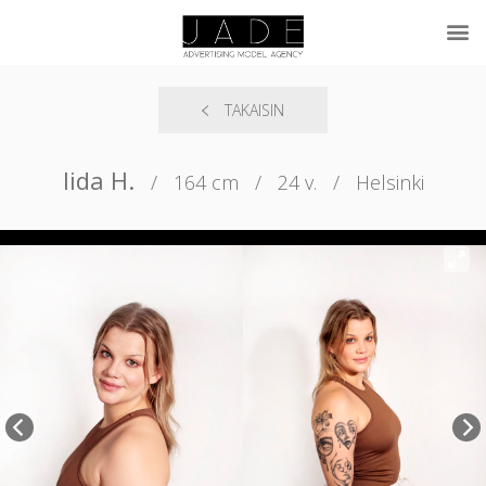
TAKAISIN
Iida H.
/
164 cm
/
24 v.
/
Helsinki