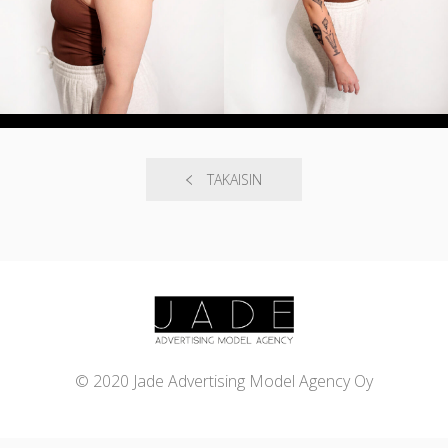
TAKAISIN
© 2020 Jade Advertising Model Agency Oy