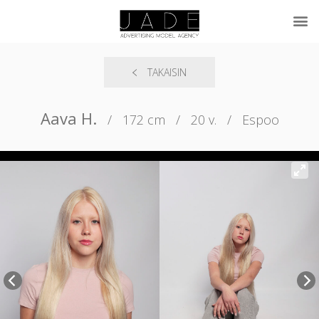
TAKAISIN
Aava H.
/
172 cm
/
20 v.
/
Espoo