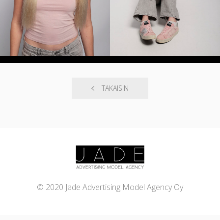
TAKAISIN
© 2020 Jade Advertising Model Agency Oy