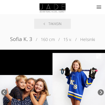
TAKAISIN
Sofia K. 3
/
160 cm
/
15 v.
/
Helsinki