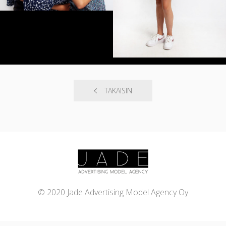
TAKAISIN
© 2020 Jade Advertising Model Agency Oy