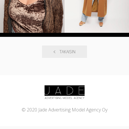
TAKAISIN
© 2020 Jade Advertising Model Agency Oy