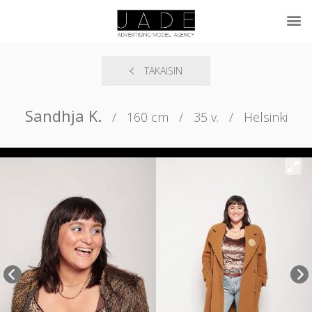
TAKAISIN
Sandhja K.
/
160 cm
/
35 v.
/
Helsinki